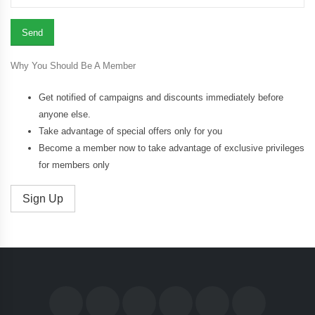
Why You Should Be A Member
Get notified of campaigns and discounts immediately before
anyone else.
Take advantage of special offers only for you
Become a member now to take advantage of exclusive privileges
for members only