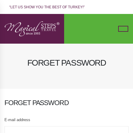
“LET US SHOW YOU THE BEST OF TURKEY!”
FORGET PASSWORD
FORGET PASSWORD
E-mail address